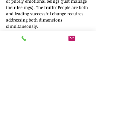
or purely emotional beings (just manage 
their feelings). The truth? People are both 
and leading successful change requires 
addressing both dimensions 
simultaneously.
This webinar introduces two 
complementary frameworks that, when 
used together, give you a complete 
picture of what your team needs during 
organizational transition:
Show More
Share this event