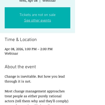
Wed, Apr 08
  |  
Webinar
Tickets are not on sale
See other events
Time & Location
Apr 08, 2026, 1:00 PM – 2:00 PM
Webinar
About the event
Change is inevitable. But how you lead 
through it is not.
Most change management approaches 
treat people as either purely rational 
actors (tell them why and they'll comply) 