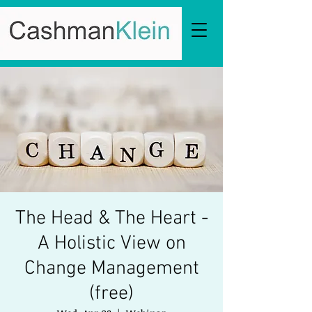
The Head & The Heart -
A Holistic View on
Change Management
(free)