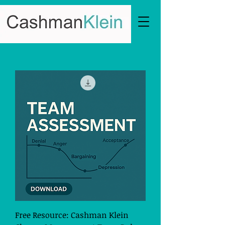
Free Resource: Cashman Klein